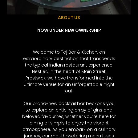
ABOUT US
NOW UNDER NEW OWNERSHIP
Welcome to Taj Bar & Kitchen, an
extraordinary destination that transcends
the typical Indian restaurant experience.
Nestled in the heart of Main Street,
Prestwick, we have transformed into the
ultimate venue for an unforgettable night
out.
Our brand-new cocktail bar beckons you
to explore an enticing array of gins and
beloved favourites, whether you’re here for
dining or simply to enjoy the vibrant
atmosphere. As you embark on a culinary
journey, our mouth-watering menu fuses