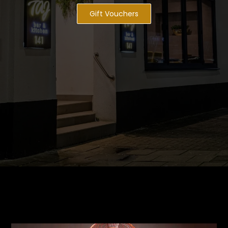
Gift Vouchers