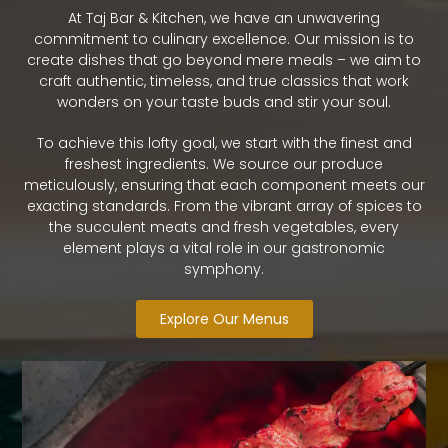
At Taj Bar & Kitchen, we have an unwavering
commitment to culinary excellence. Our mission is to
create dishes that go beyond mere meals – we aim to
craft authentic, timeless, and true classics that work
wonders on your taste buds and stir your soul.
To achieve this lofty goal, we start with the finest and
freshest ingredients. We source our produce
meticulously, ensuring that each component meets our
exacting standards. From the vibrant array of spices to
the succulent meats and fresh vegetables, every
element plays a vital role in our gastronomic
symphony.
Explore Our Menus