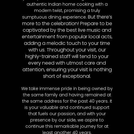
authentic Indian home cooking with a
modern twist, promising a truly
But there’s
sumptuous dining experience.
more to the celebration! Prepare to be
captivated by the best live music and
entertainment from popular local acts,
adding a melodic touch to your time
with us. Throughout your visit, our
highly-trained staff will tend to your
every need with utmost care and
attention, ensuring your visit is nothing
short of exceptional.
We take immense pride in being owned by
the same family and having remained at
the same address for the past 40 years. It
is your valuable and continued support
that fuels our passion, and with your
presence by our side, we aspire to
continue this remarkable journey for at
least another 40 years.