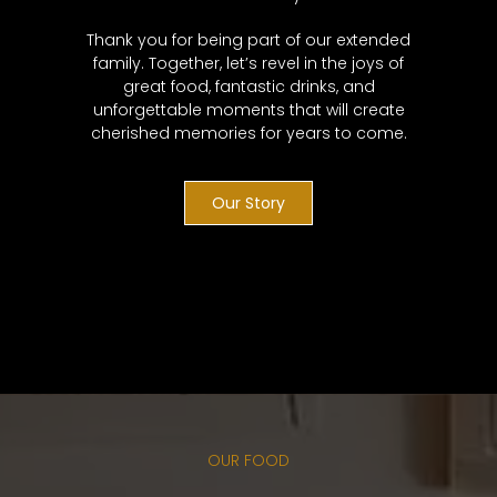
Thank you for being part of our extended
family. Together, let’s revel in the joys of
great food, fantastic drinks, and
unforgettable moments that will create
cherished memories for years to come.
Our Story
OUR FOOD