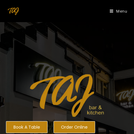
Menu
Book A Table
Order Online