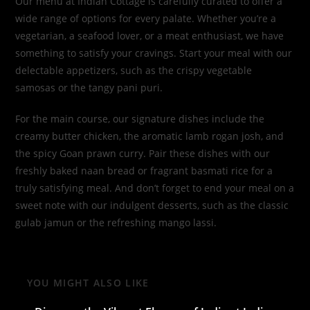
Our menu at Indian Cottage is carefully curated to offer a
wide range of options for every palate. Whether you’re a
vegetarian, a seafood lover, or a meat enthusiast, we have
something to satisfy your cravings. Start your meal with our
delectable appetizers, such as the crispy vegetable
samosas or the tangy pani puri.
For the main course, our signature dishes include the
creamy butter chicken, the aromatic lamb rogan josh, and
the spicy Goan prawn curry. Pair these dishes with our
freshly baked naan bread or fragrant basmati rice for a
truly satisfying meal. And don’t forget to end your meal on a
sweet note with our indulgent desserts, such as the classic
gulab jamun or the refreshing mango lassi.
YOU MIGHT ALSO LIKE