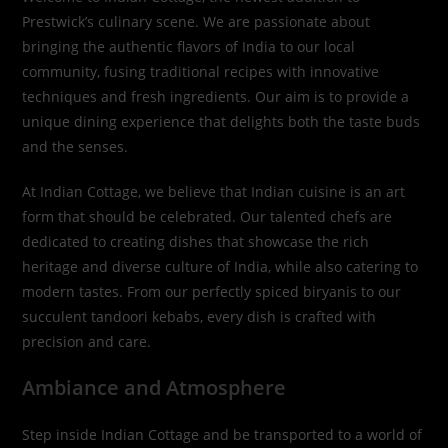
Prestwick’s culinary scene. We are passionate about
bringing the authentic flavors of India to our local
community, fusing traditional recipes with innovative
techniques and fresh ingredients. Our aim is to provide a
unique dining experience that delights both the taste buds
and the senses.
At Indian Cottage, we believe that Indian cuisine is an art
form that should be celebrated. Our talented chefs are
dedicated to creating dishes that showcase the rich
heritage and diverse culture of India, while also catering to
modern tastes. From our perfectly spiced biryanis to our
succulent tandoori kebabs, every dish is crafted with
precision and care.
Ambiance and Atmosphere
Step inside Indian Cottage and be transported to a world of