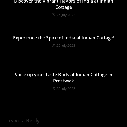
Discover the Vibrant Flavors of India at Indian
Cottage
25 July 2023
Experience the Spice of India at Indian Cottage!
25 July 2023
Spice up your Taste Buds at Indian Cottage in
Prestwick
25 July 2023
Leave a Reply