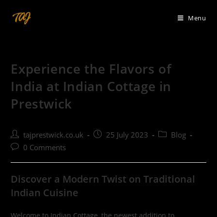
Skip
to
Menu
content
Experience the Flavors of
India at Indian Cottage in
Prestwick
Post
Post
Post
tajprestwick.co.uk
25 July 2023
Blog
author:
published:
category:
Post
0 Comments
comments:
Discover a Modern Twist on Traditional
Indian Cuisine
Welcome to Indian Cottage, the newest addition to