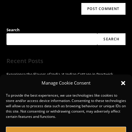
Search
SEARCH
Recent Posts
Experience the Flavors of India at Indian Cottage in Prestwick
Experience the Spice of India at Indian Cottage!
Manage Cookie Consent
Discover the Vibrant Flavors of India at Indian Cottage
Experience the Flavors of India at Indian Cottage in Prestwick
To provide the best experiences, we use technologies like cookies to
store and/or access device information. Consenting to these technologies
Discover the Exquisite Flavors at Indian Cottage in Prestwick
will allow us to process data such as browsing behaviour or unique IDs on
this site. Not consenting or withdrawing consent, may adversely affect
certain features and functions.
Recent Comments