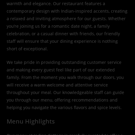
warmth and elegance. Our restaurant features a
contemporary design with Indian-inspired accents, creating
a relaxed and inviting atmosphere for our guests. Whether
you’re joining us for a romantic date night, a family
celebration, or a casual dinner with friends, our friendly
staff will ensure that your dining experience is nothing
short of exceptional.
We take pride in providing outstanding customer service
and making every guest feel like part of our extended
family. From the moment you walk through our doors, you
will receive a warm welcome and attentive service
throughout your meal. Our knowledgeable staff can guide
you through our menu, offering recommendations and
helping you navigate the various flavors and spice levels.
Menu Highlights